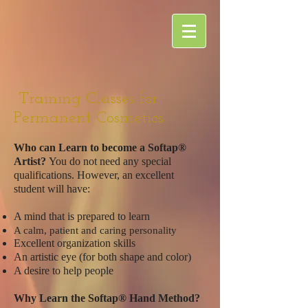
Training Classes for
Permanent Cosmetics
Who can Learn to become a Softap®
Artist?
You do not need any special
qualifications. However, an excellent
student will have:
A mind that is prepared to learn
A calm, patient and caring personality
Excellent organization skills
An artistic eye (for both shape and color)
A desire to help people
Why Learn the Softap® Hand Method?