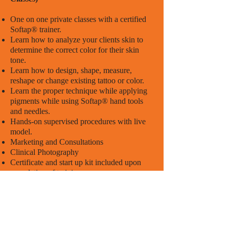
One on one private classes with a certified
Softap® trainer.
Learn how to analyze your clients skin to
determine the correct color for their skin
tone.
Learn how to design, shape, measure,
reshape or change existing tattoo or color.
Learn the proper technique while applying
pigments while using Softap® hand tools
and needles.
Hands-on supervised procedures with live
model.
Marketing and Consultations
Clinical Photography
Certificate and start up kit included upon
completion of training.
Consecutive 2-Day Classes for
Beginners
Class Hours: