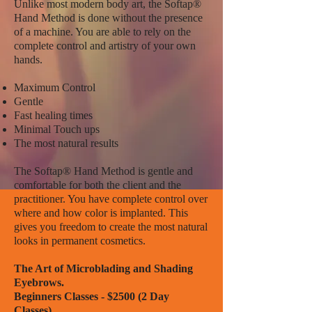
Unlike most modern body art, the Softap®
Hand Method is done without the presence
of a machine. You are able to rely on the
complete control and artistry of your own
hands.
Maximum Control
Gentle
Fast healing times
Minimal Touch ups
The most natural results
The Softap® Hand Method is gentle and
comfortable for both the client and the
practitioner. You have complete control over
where and how color is implanted. This
gives you freedom to create the most natural
looks in permanent cosmetics.
The Art of Microblading and Shading
Eyebrows.
Beginners Classes - $2500 (2 Day
Classes)