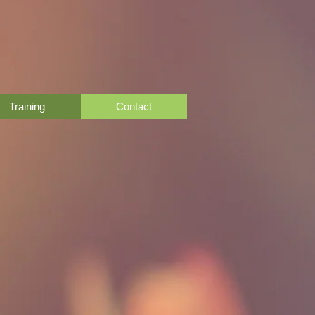
Training
Contact