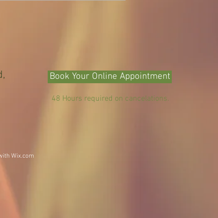
d,
Book Your Online Appointment
48 Hours required on cancelations.
with
Wix.com