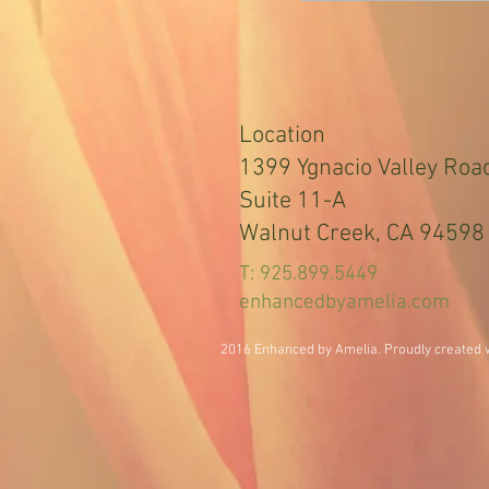
Location
1399 Ygnacio Valley Roa
Suite 11-A
Walnut Creek, CA 94598
T: 925.899.5449
enhancedbyamelia.com
2016 Enhanced by Amelia. Proudly created 