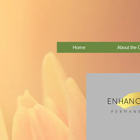
Home
About the 