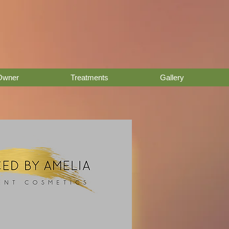
Owner
Treatments
Gallery